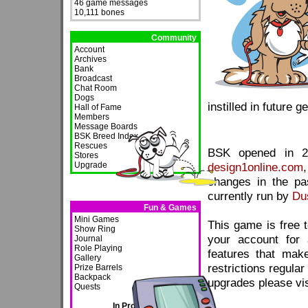
46 game messages
10,111 bones
Community
Account
Archives
Bank
Broadcast
Chat Room
Dogs
instilled in future g
Hall of Fame
Members
Message Boards
BSK Breed Index
Rescues
BSK opened in 20
Stores
Upgrade
design1online.com
changes in the pas
currently run by
Du
Fun & Games
Mini Games
This game is free t
Show Ring
your account for 
Journal
Role Playing
features that mak
Gallery
restrictions regula
Prize Barrels
Backpack
upgrades please vi
Quests
In Progress