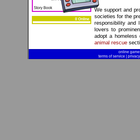
Story Book
We support and pr
societies for the pr
0 Online
responsibility and 
lovers to prominen
adopt a homeless d
animal rescue
secti
online game
terms of service
|
privacy