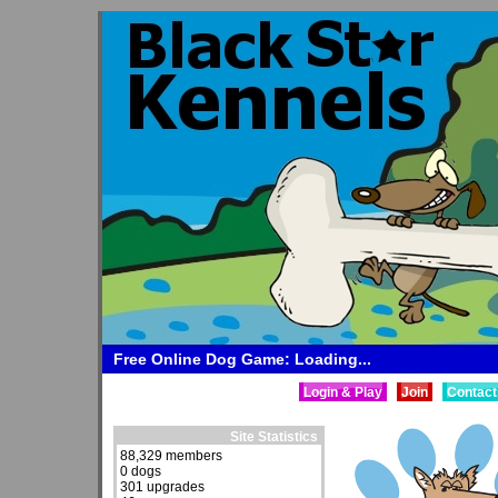
Free Online Dog Game: Loading...
Login & Play
Join
Contact
Site Statistics
88,329 members
0 dogs
301 upgrades